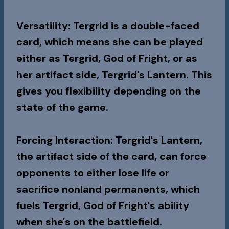
Versatility
: Tergrid is a double-faced
card, which means she can be played
either as Tergrid, God of Fright, or as
her artifact side, Tergrid's Lantern. This
gives you flexibility depending on the
state of the game.
Forcing Interaction
: Tergrid's Lantern,
the artifact side of the card, can force
opponents to either lose life or
sacrifice nonland permanents, which
fuels Tergrid, God of Fright's ability
when she's on the battlefield.