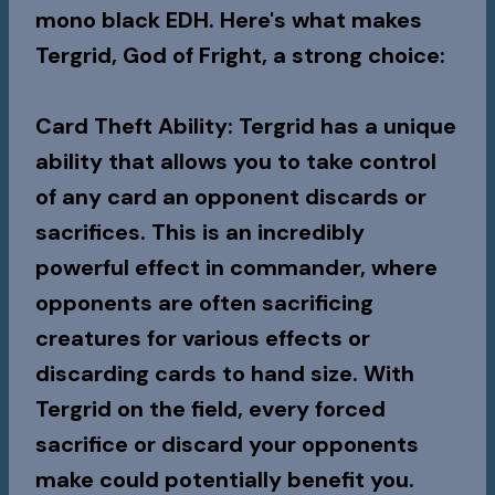
mono black EDH. Here's what makes
Tergrid, God of Fright, a strong choice:
Card Theft Ability
: Tergrid has a unique
ability that allows you to take control
of any card an opponent discards or
sacrifices. This is an incredibly
powerful effect in commander, where
opponents are often sacrificing
creatures for various effects or
discarding cards to hand size. With
Tergrid on the field, every forced
sacrifice or discard your opponents
make could potentially benefit you.