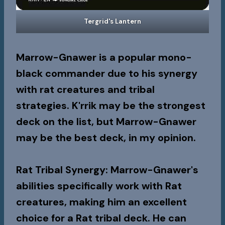
Tergrid's Lantern
Marrow-Gnawer is a popular mono-
black commander due to his synergy
with rat creatures and tribal
strategies. K'rrik may be the strongest
deck on the list, but Marrow-Gnawer
may be the best deck, in my opinion.
Rat Tribal Synergy
: Marrow-Gnawer's
abilities specifically work with Rat
creatures, making him an excellent
choice for a Rat tribal deck. He can