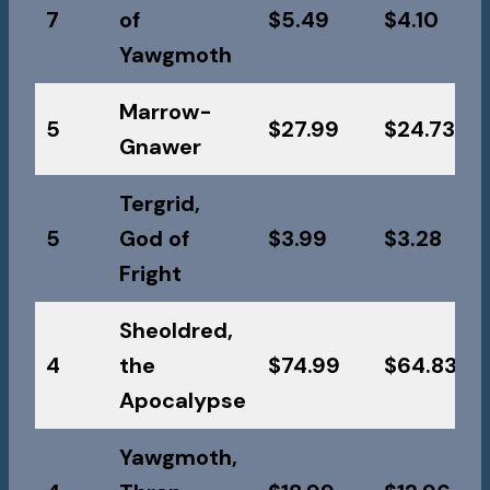
7
of
$5.49
$4.10
Yawgmoth
Marrow-
5
$27.99
$24.73
Gnawer
Tergrid,
5
God of
$3.99
$3.28
Fright
Sheoldred,
4
the
$74.99
$64.83
Apocalypse
Yawgmoth,