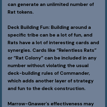
can generate an unlimited number of
Rat tokens.
Deck Building Fun
: Building around a
specific tribe can be a lot of fun, and
Rats have a lot of interesting cards and
synergies. Cards like “Relentless Rats”
or “Rat Colony” can be included in any
number without violating the usual
deck-building rules of Commander,
which adds another layer of strategy
and fun to the deck construction.
Marrow-Gnawer's effectiveness may