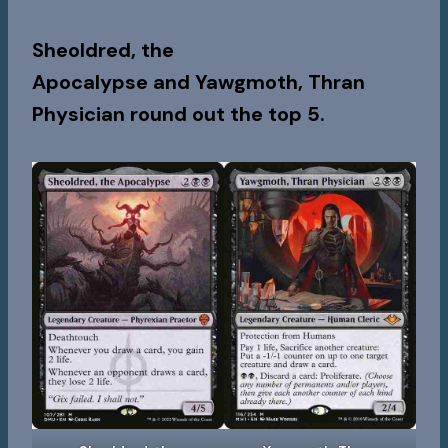
Sheoldred, the
Apocalypse
and
Yawgmoth, Thran
Physician
round out the top 5.