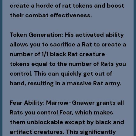
create a horde of rat tokens and boost
their combat effectiveness.
Token Generation
: His activated ability
allows you to sacrifice a Rat to create a
number of 1/1 black Rat creature
tokens equal to the number of Rats you
control. This can quickly get out of
hand, resulting in a massive Rat army.
Fear Ability
: Marrow-Gnawer grants all
Rats you control Fear, which makes
them unblockable except by black and
artifact creatures. This significantly