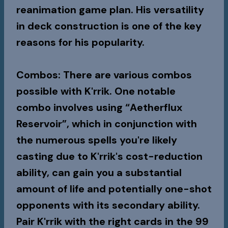
reanimation game plan. His versatility
in deck construction is one of the key
reasons for his popularity.
Combos
: There are various combos
possible with K'rrik. One notable
combo involves using “Aetherflux
Reservoir”, which in conjunction with
the numerous spells you're likely
casting due to K'rrik's cost-reduction
ability, can gain you a substantial
amount of life and potentially one-shot
opponents with its secondary ability.
Pair K'rrik with the right cards in the 99