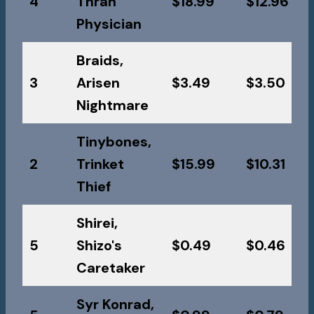
4
Thran
$18.99
$12.96
Physician
Braids,
3
Arisen
$3.49
$3.50
Nightmare
Tinybones,
2
Trinket
$15.99
$10.31
Thief
Shirei,
5
Shizo's
$0.49
$0.46
Caretaker
Syr Konrad,