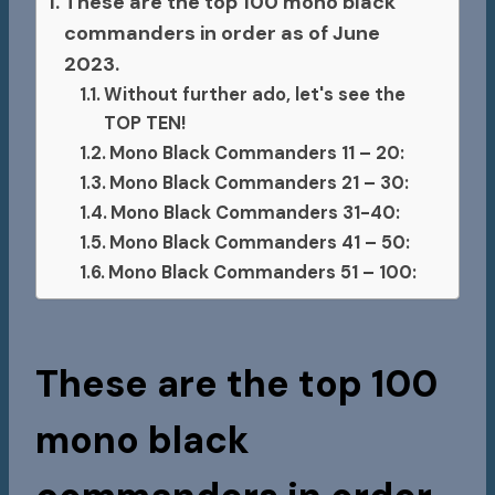
These are the top 100 mono black
commanders in order as of June
2023.
Without further ado, let's see the
TOP TEN!
Mono Black Commanders 11 – 20:
Mono Black Commanders 21 – 30:
Mono Black Commanders 31-40:
Mono Black Commanders 41 – 50:
Mono Black Commanders 51 – 100:
These are the top 100
mono black