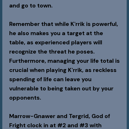
and go to town.
Remember that while K'rrik is powerful,
he also makes you a target at the
table, as experienced players will
recognize the threat he poses.
Furthermore, managing your life total is
crucial when playing K'rrik, as reckless
spending of life can leave you
vulnerable to being taken out by your
opponents.
Marrow-Gnawer
and
Tergrid, God of
Fright
clock in at #2 and #3 with