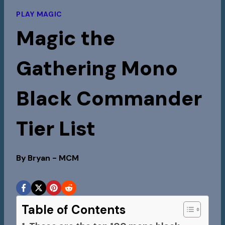
PLAY MAGIC
Magic the
Gathering Mono
Black Commander
Tier List
By
Bryan - MCM
Table of Contents