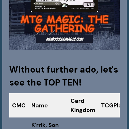
Without further ado, let's
see the
TOP TEN!
Card
CMC
Name
TCGPlaye
Kingdom
K'rrik, Son