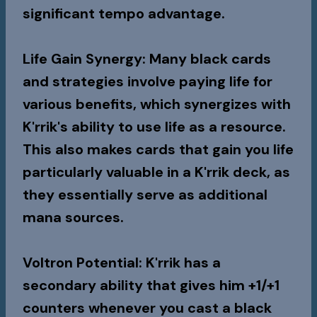
significant tempo advantage.
Life Gain Synergy
: Many black cards
and strategies involve paying life for
various benefits, which synergizes with
K'rrik's ability to use life as a resource.
This also makes cards that gain you life
particularly valuable in a K'rrik deck, as
they essentially serve as additional
mana sources.
Voltron Potential
: K'rrik has a
secondary ability that gives him +1/+1
counters whenever you cast a black