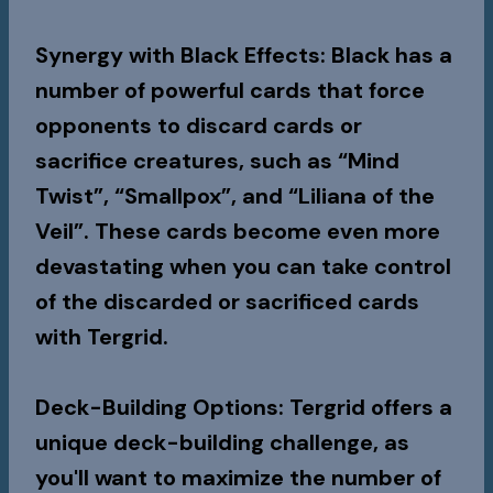
Synergy with Black Effects
: Black has a
number of powerful cards that force
opponents to discard cards or
sacrifice creatures, such as “Mind
Twist”, “Smallpox”, and “Liliana of the
Veil”. These cards become even more
devastating when you can take control
of the discarded or sacrificed cards
with Tergrid.
Deck-Building Options
: Tergrid offers a
unique deck-building challenge, as
you'll want to maximize the number of