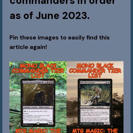
commanders in order
as of June 2023.
Pin these images to easily find this
article again!