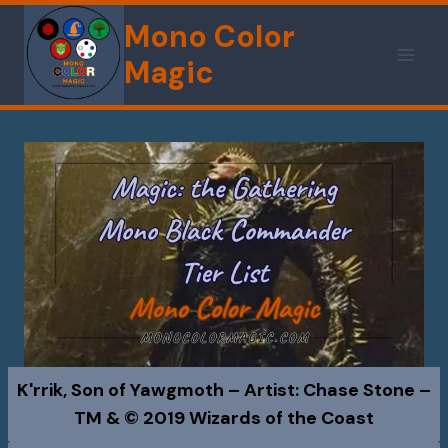
Skip
Mono Color
to
Magic
content
K'rrik, Son of Yawgmoth – Artist: Chase Stone –
TM & © 2019 Wizards of the Coast