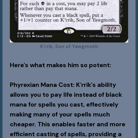
K'rrik, Son of Yawgmoth
Here's what makes him so potent:
Phyrexian Mana Cost
: K'rrik's ability
allows you to pay life instead of black
mana for spells you cast, effectively
making many of your spells much
cheaper. This enables faster and more
efficient casting of spells, providing a