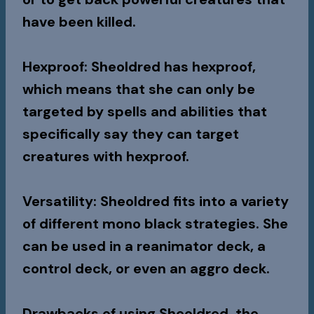
have been killed.
Hexproof
: Sheoldred has hexproof,
which means that she can only be
targeted by spells and abilities that
specifically say they can target
creatures with hexproof.
Versatility
: Sheoldred fits into a variety
of different mono black strategies. She
can be used in a reanimator deck, a
control deck, or even an aggro deck.
Drawbacks of using Sheoldred, the