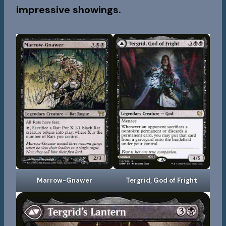
impressive showings.
Marrow-Gnawer
Tergrid, God of Fright