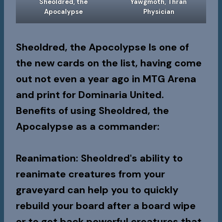
Sheoldred, the
Yawgmoth, Thran
Apocalypse
Physician
Sheoldred, the Apocolypse Is one of
the new cards on the list, having come
out not even a year ago in MTG Arena
and print for Dominaria United.
Benefits of using Sheoldred, the
Apocalypse as a commander:
Reanimation
: Sheoldred's ability to
reanimate creatures from your
graveyard can help you to quickly
rebuild your board after a board wipe
or to get back powerful creatures that