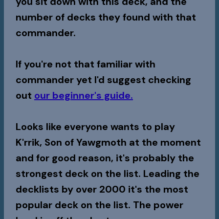
you sit down with this deck, and the
number of decks they found with that
commander.
If you're not that familiar with
commander yet I'd suggest checking
out
our beginner's guide.
Looks like everyone wants to play
K'rrik, Son of Yawgmoth
at the moment
and for good reason, it's probably the
strongest deck on the list. Leading the
decklists by over 2000 it's the most
popular deck on the list. The power