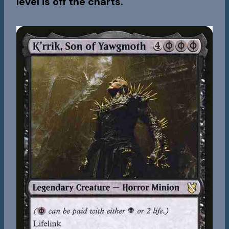
level is off the charts.