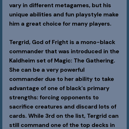
vary in different metagames, but his
unique abilities and fun playstyle make
him a great choice for many players.
Tergrid, God of Fright is a mono-black
commander that was introduced in the
Kaldheim set of Magic: The Gathering.
She can be a very powerful
commander due to her ability to take
advantage of one of black's primary
strengths: forcing opponents to
sacrifice creatures and discard lots of
cards. While 3rd on the list, Tergrid can
still command one of the top decks in