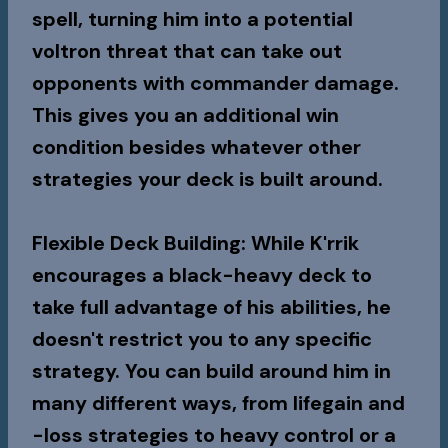
spell, turning him into a potential
voltron threat that can take out
opponents with commander damage.
This gives you an additional win
condition besides whatever other
strategies your deck is built around.
Flexible Deck Building
: While K'rrik
encourages a black-heavy deck to
take full advantage of his abilities, he
doesn't restrict you to any specific
strategy. You can build around him in
many different ways, from lifegain and
-loss strategies to heavy control or a