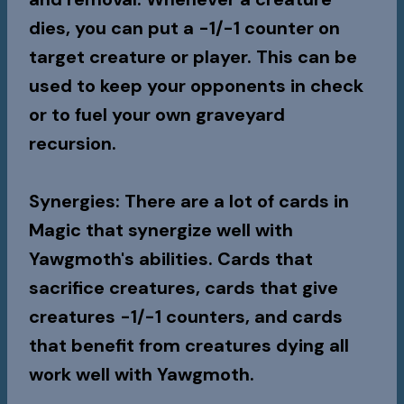
dies, you can put a -1/-1 counter on
target creature or player. This can be
used to keep your opponents in check
or to fuel your own graveyard
recursion.
Synergies
: There are a lot of cards in
Magic that synergize well with
Yawgmoth's abilities. Cards that
sacrifice creatures, cards that give
creatures -1/-1 counters, and cards
that benefit from creatures dying all
work well with Yawgmoth.