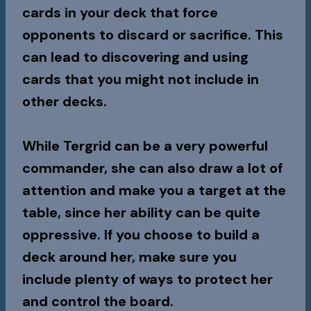
cards in your deck that force
opponents to discard or sacrifice. This
can lead to discovering and using
cards that you might not include in
other decks.
While Tergrid can be a very powerful
commander, she can also draw a lot of
attention and make you a target at the
table, since her ability can be quite
oppressive. If you choose to build a
deck around her, make sure you
include plenty of ways to protect her
and control the board.