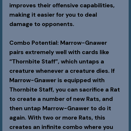
improves their offensive capabilities,
making it easier for you to deal
damage to opponents.
Combo Potential
: Marrow-Gnawer
pairs extremely well with cards like
“Thornbite Staff”, which untaps a
creature whenever a creature dies. If
Marrow-Gnawer is equipped with
Thornbite Staff, you can sacrifice a Rat
to create a number of new Rats, and
then untap Marrow-Gnawer to do it
again. With two or more Rats, this
creates an infinite combo where you