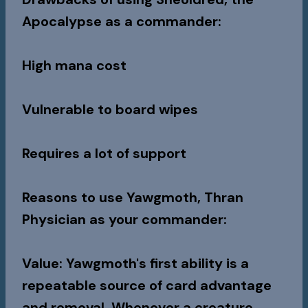
Apocalypse as a commander:
High mana cost
Vulnerable to board wipes
Requires a lot of support
Reasons to use Yawgmoth, Thran
Physician as your commander:
Value
: Yawgmoth's first ability is a
repeatable source of card advantage
and removal. Whenever a creature