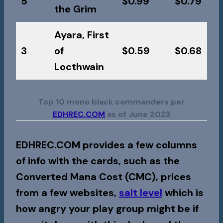
5
$0.99
$0.79
the Grim
Ayara, First
3
of
$0.59
$0.68
Locthwain
Top 10 mono black commanders per
EDHREC.COM
as of June 2023
EDHREC.COM provides a few columns
of info with the cards, such as the
Converted Mana Cost (CMC), prices
from a few websites,
salt level
which is
how angry your play group might be if