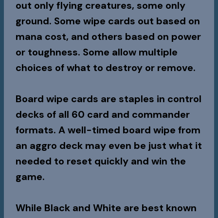
out only flying creatures, some only
ground. Some wipe cards out based on
mana cost, and others based on power
or toughness. Some allow multiple
choices of what to destroy or remove.
Board wipe cards are staples in control
decks of all 60 card and commander
formats. A well-timed board wipe from
an aggro deck may even be just what it
needed to reset quickly and win the
game.
While Black and White are best known