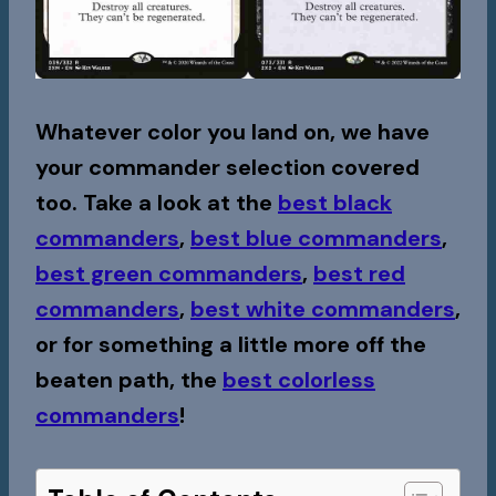
Whatever color you land on, we have
your commander selection covered
too. Take a look at the
best black
commanders
,
best blue commanders
,
best green commanders
,
best red
commanders
,
best white commanders
,
or for something a little more off the
beaten path, the
best colorless
commanders
!