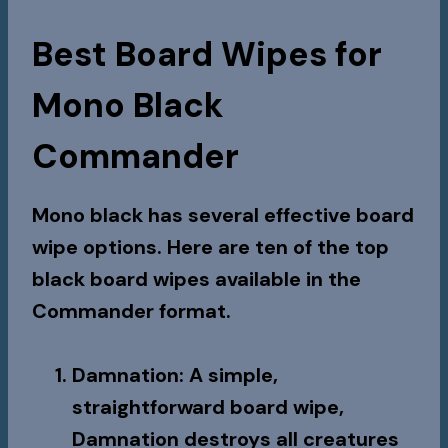
Best Board Wipes for
Mono Black
Commander
Mono black has several effective board
wipe options. Here are ten of the top
black board wipes available in the
Commander format.
Damnation
: A simple,
straightforward board wipe,
Damnation
destroys all creatures