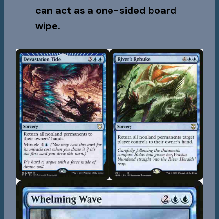
can act as a one-sided board
wipe.