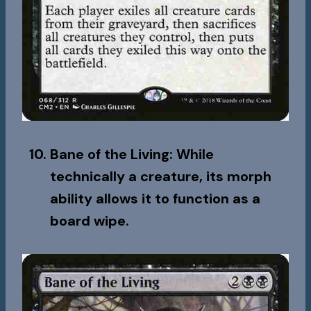
Bane of the Living
: While
technically a creature, its morph
ability allows it to function as a
board wipe.