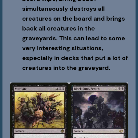
simultaneously destroys all
creatures on the board and brings
back all creatures in the
graveyards. This can lead to some
very interesting situations,
especially in decks that put a lot of
creatures into the graveyard.