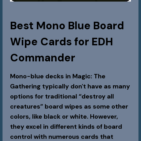
Best Mono Blue Board
Wipe Cards for EDH
Commander
Mono-blue decks in Magic: The
Gathering typically don't have as many
options for traditional “destroy all
creatures” board wipes as some other
colors, like black or white. However,
they excel in different kinds of board
control with numerous cards that