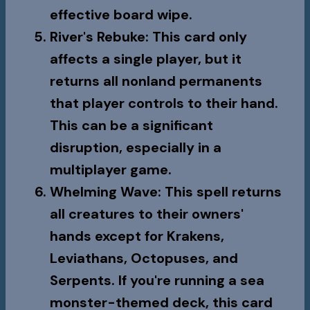
effective board wipe.
River's Rebuke
: This card only
affects a single player, but it
returns all nonland permanents
that player controls to their hand.
This can be a significant
disruption, especially in a
multiplayer game.
Whelming Wave
: This spell returns
all creatures to their owners'
hands except for Krakens,
Leviathans, Octopuses, and
Serpents. If you're running a sea
monster-themed deck, this card