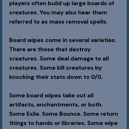
players often build up large boards of
creatures. You may also hear them
referred to as mass removal spells.
Board wipes come in several varieties.
There are those that destroy
creatures. Some deal damage to all
creatures. Some kill creatures by
knocking their stats down to 0/0.
Some board wipes take out all
artifacts, enchantments, or both.
Some Exile. Some Bounce. Some return
things to hands or libraries. Some wipe