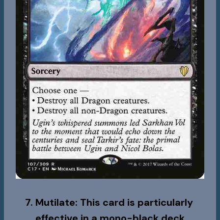
Mutilate
: This card is particularly
effective in a mono-black deck,