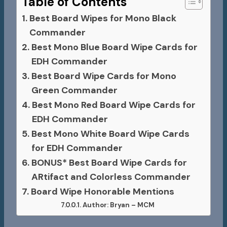
Table of Contents
Best Board Wipes for Mono Black
Commander
Best Mono Blue Board Wipe Cards for
EDH Commander
Best Board Wipe Cards for Mono
Green Commander
Best Mono Red Board Wipe Cards for
EDH Commander
Best Mono White Board Wipe Cards
for EDH Commander
BONUS* Best Board Wipe Cards for
ARtifact and Colorless Commander
Board Wipe Honorable Mentions
Author: Bryan – MCM