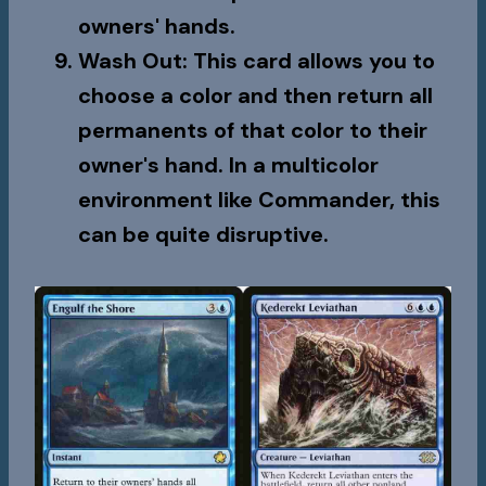
owners' hands.
Wash Out
: This card allows you to
choose a color and then return all
permanents of that color to their
owner's hand. In a multicolor
environment like Commander, this
can be quite disruptive.