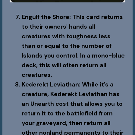
Engulf the Shore
: This card returns
to their owners' hands all
creatures with toughness less
than or equal to the number of
Islands you control. In a mono-blue
deck, this will often return all
creatures.
Kederekt Leviathan
: While it's a
creature,
Kederekt Leviathan
has
an Unearth cost that allows you to
return it to the battlefield from
your graveyard, then return all
other nonland permanents to their