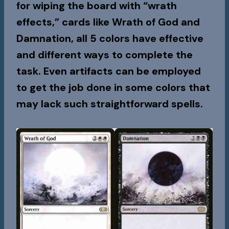
for wiping the board with “wrath
effects,” cards like Wrath of God and
Damnation, all 5 colors have effective
and different ways to complete the
task. Even artifacts can be employed
to get the job done in some colors that
may lack such straightforward spells.