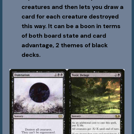
creatures and then lets you draw a
card for each creature destroyed
this way. It can be a boon in terms
of both board state and card
advantage, 2 themes of black
decks.