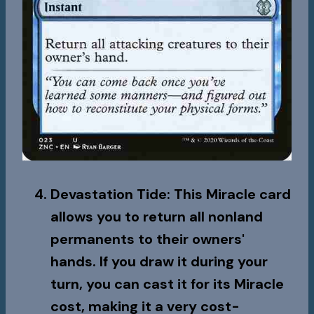
Devastation Tide
: This Miracle card
allows you to return all nonland
permanents to their owners'
hands. If you draw it during your
turn, you can cast it for its Miracle
cost, making it a very cost-