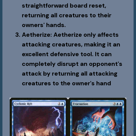
straightforward board reset,
returning all creatures to their
owners' hands.
Aetherize
:
Aetherize
only affects
attacking creatures, making it an
excellent defensive tool. It can
completely disrupt an opponent's
attack by returning all attacking
creatures to the owner's hand