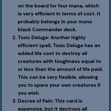
on the board for four mana, which
is very efficient in terms of cost. It
probably belongs in your mono
black Commander deck.
Toxic Deluge
: Another highly
efficient spell,
Toxic Deluge
has an
added life cost to destroy all
creatures with toughness equal to
or less than the amount of life paid.
This can be very flexible, allowing
you to spare your own creatures if
you wish.
Decree of Pain
: This card is
expensive, but it destroys all