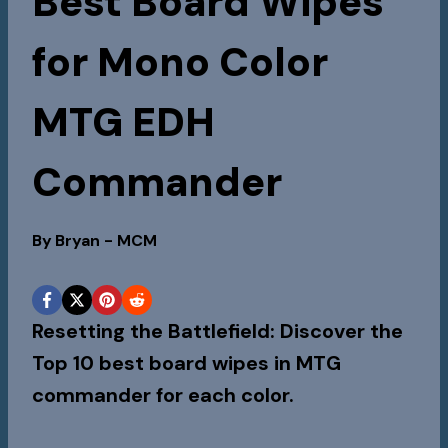
Best Board Wipes
for Mono Color
MTG EDH
Commander
By
Bryan - MCM
Resetting the Battlefield: Discover the
Top 10 best board wipes in MTG
commander for each color.