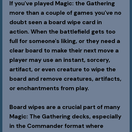
If you've played Magic: the Gathering
more than a couple of games you've no
doubt seen a board wipe card in
action. When the battlefield gets too
full for someone's liking, or they need a
clear board to make their next move a
player may use an instant, sorcery,
artifact, or even creature to wipe the
board and remove creatures, artifacts,
or enchantments from play.
Board wipes are a crucial part of many
Magic: The Gathering decks, especially
in the Commander format where