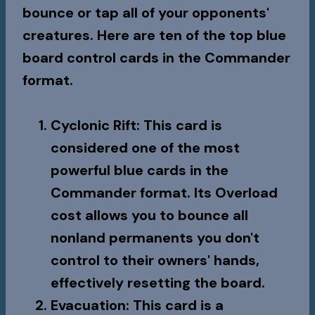
bounce or tap all of your opponents'
creatures. Here are ten of the top blue
board control cards in the Commander
format.
Cyclonic Rift
: This card is
considered one of the most
powerful blue cards in the
Commander format. Its Overload
cost allows you to bounce all
nonland permanents you don't
control to their owners' hands,
effectively resetting the board.
Evacuation
: This card is a