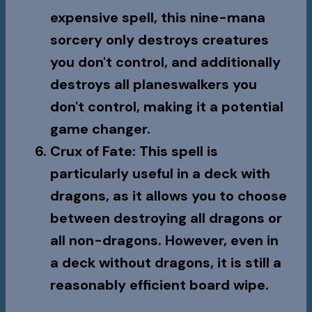
expensive spell, this nine-mana
sorcery only destroys creatures
you don't control, and additionally
destroys all planeswalkers you
don't control, making it a potential
game changer.
Crux of Fate
: This spell is
particularly useful in a deck with
dragons, as it allows you to choose
between destroying all dragons or
all non-dragons. However, even in
a deck without dragons, it is still a
reasonably efficient board wipe.