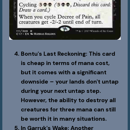
Bontu's Last Reckoning
: This card
is cheap in terms of mana cost,
but it comes with a significant
downside – your lands don't untap
during your next untap step.
However, the ability to destroy all
creatures for three mana can still
be worth it in many situations.
In Garruk's Wake
: Another