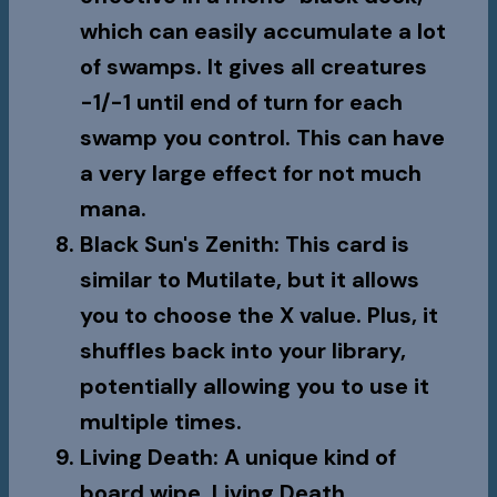
which can easily accumulate a lot
of swamps. It gives all creatures
-1/-1 until end of turn for each
swamp you control. This can have
a very large effect for not much
mana.
Black Sun's Zenith
: This card is
similar to Mutilate, but it allows
you to choose the X value. Plus, it
shuffles back into your library,
potentially allowing you to use it
multiple times.
Living Death
: A unique kind of
board wipe,
Living Death